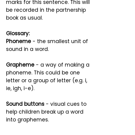
marks for this sentence. This will
be recorded in the partnership
book as usual.
Glossary:
Phoneme
- the smallest unit of
sound in a word.
Grapheme
- a way of making a
phoneme. This could be one
letter or a group of letter (e.g. i,
ie, igh, i-e).
Sound buttons
- visual cues to
help children break up a word
into graphemes.