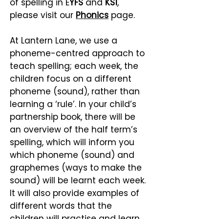
of spelling in E
YFS
and
KS1
,
please visit our
Phonics
page.
At Lantern Lane, we use a
phoneme-centred approach to
teach spelling; each week, the
children focus on a different
phoneme (sound), rather than
learning a ‘rule’. In your child’s
partnership book, there will be
an overview of the half term’s
spelling, which will inform you
which phoneme (sound) and
graphemes (ways to make the
sound) will be learnt each week.
It will also provide examples of
different words that the
children will practise and learn.