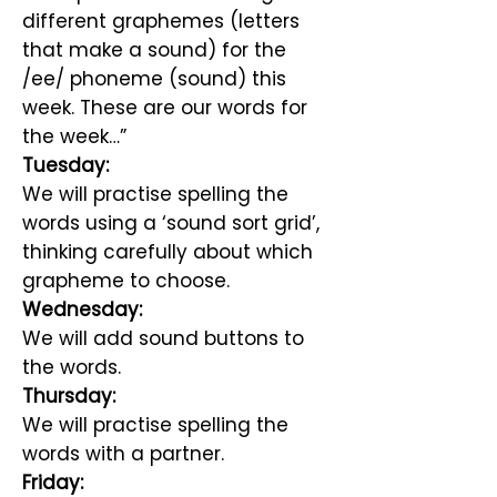
different graphemes (letters
that make a sound) for the
/ee/ phoneme (sound) this
week. These are our words for
the week…”
Tuesday:
We will practise spelling the
words using a ‘sound sort grid’,
thinking carefully about which
grapheme to choose.
Wednesday:
We will add sound buttons to
the words.
Thursday:
We will practise spelling the
words with a partner.
Friday: