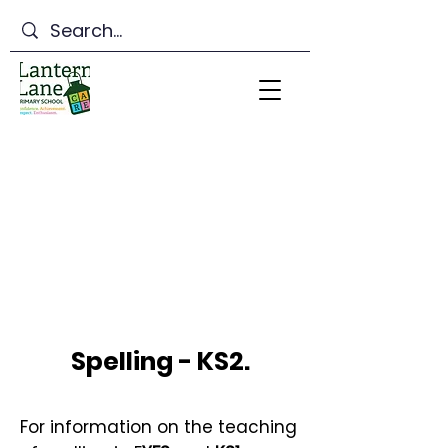
Lantern Lane Primary
School
Spelling - KS2.
For information on the teaching