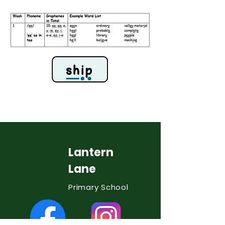
Lantern
Lane
Primary School