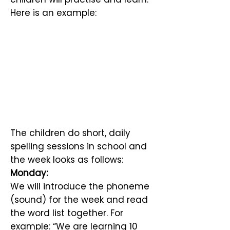
Here is an example:
The children do short, daily
spelling sessions in school and
the week looks as follows:
Monday:
We will introduce the phoneme
(sound) for the week and read
the word list together. For
example: “We are learning 10