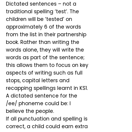
Dictated sentences – not a
traditional spelling ‘test’. The
children will be ‘tested’ on
approximately 6 of the words
from the list in their partnership
book. Rather than writing the
words alone, they will write the
words as part of the sentence;
this allows them to focus on key
aspects of writing such as full
stops, capital letters and
recapping spellings learnt in KS1.
A dictated sentence for the
/ee/ phoneme could be: I
believe the people.
If all punctuation and spelling is
correct, a child could earn extra