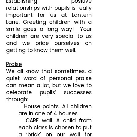
Establishing positive
relationships with pupils is really
important for us at Lantern
Lane. Greeting children with a
smile goes a long way! Your
children are very special to us
and we pride ourselves on
getting to know them well.
Praise
We all know that sometimes, a
quiet word of personal praise
can mean a lot, but we love to
celebrate pupils’ successes
through:
· House points. All children
are in one of 4 houses.
· CARE wall. A child from
each class is chosen to put
a ‘brick’ on our wall for