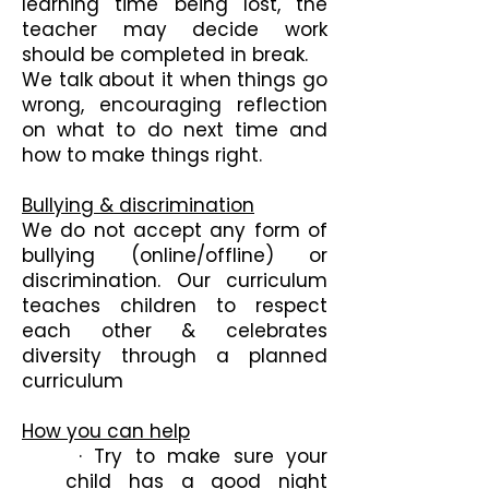
learning time being lost, the
teacher may decide work
should be completed in break.
We talk about it when things go
wrong, encouraging reflection
on what to do next time and
how to make things right.
Bullying & discrimination
We do not accept any form of
bullying (online/offline) or
discrimination. Our curriculum
teaches children to respect
each other & celebrates
diversity through a planned
curriculum
How you can help
· Try to make sure your
child has a good night