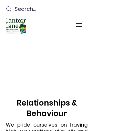
Lantern Lane Primary
School
Relationships &
Behaviour
We pride ourselves on having