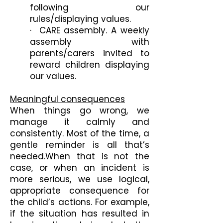
following our
rules/displaying values.
· CARE assembly. A weekly
assembly with
parents/carers invited to
reward children displaying
our values.
Meaningful consequences
When things go wrong, we
manage it calmly and
consistently. Most of the time, a
gentle reminder is all that’s
needed.When that is not the
case, or when an incident is
more serious, we use logical,
appropriate consequence for
the child’s actions. For example,
if the situation has resulted in