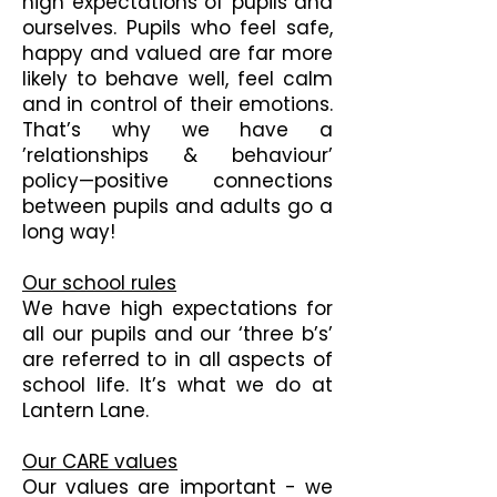
high expectations of pupils and
ourselves. Pupils who feel safe,
happy and valued are far more
likely to behave well, feel calm
and in control of their emotions.
That’s why we have a
’relationships & behaviour’
policy—positive connections
between pupils and adults go a
long way!
Our school rules
We have high expectations for
all our pupils and our ‘three b’s’
are referred to in all aspects of
school life. It’s what we do at
Lantern Lane.
Our CARE values
Our values are important - we