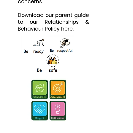
concerns.
Download our parent guide
to our Relationships &
Behaviour Policy
here. ​​​​​​​