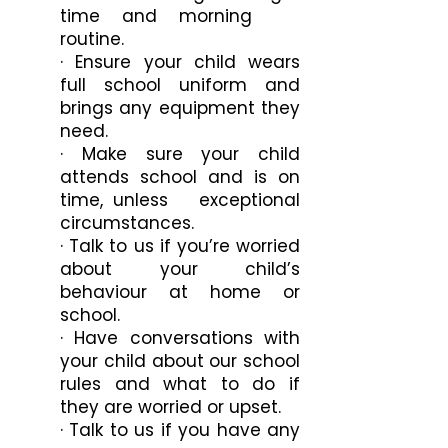
time and morning
routine.
· Ensure your child wears
full school uniform and
brings any equipment they
need.
· Make sure your child
attends school and is on
time, unless exceptional
circumstances.
· Talk to us if you’re worried
about your child’s
behaviour at home or
school.
· Have conversations with
your child about our school
rules and what to do if
they are worried or upset.
· Talk to us if you have any