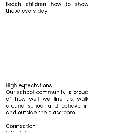
teach children how to show
these every day.
High expectations
Our school community is proud
of how well we line up, walk
around school and behave in
and outside the classroom.
Connection