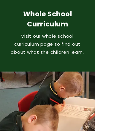
Whole School
Curriculum
Visit our whole school
curriculum
page
to find out
about what the children learn.