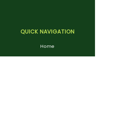
QUICK NAVIGATION
Home
About us
Key Information
Curriculum
News & Events
Parents
Foundation Stage