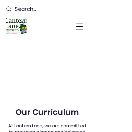
Lantern Lane Primary
School
Our Curriculum
At Lantern Lane, we are committed
to providing a broad and balanced