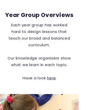
Year Group Overviews
Each year group has worked
hard to design lessons that
teach our broad and balanced
curriculum.
Our
knowledge
organisers show
what we learn in each topic.
Have a look
here