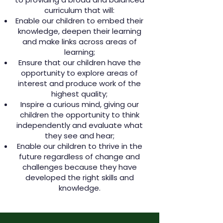
curriculum that
will:
Enable our children to embed their
knowledge, deepen their learning
and make links across areas of
learning;
Ensure that our children have the
opportunity to explore areas of
interest and produce work of the
highest quality;
Inspire a curious mind, giving our
children the opportunity to think
independently and evaluate what
they see and hear;
Enable our children to thrive in the
future regardless of change and
challenges because they have
developed the right skills and
knowledge.