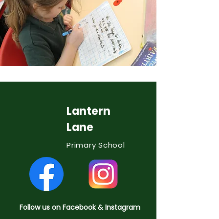
Lantern
Lane
Primary School
Follow us on Facebook & Instagram