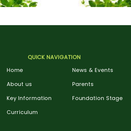
QUICK NAVIGATION
Home
News & Events
About us
Parents
Key Information
Foundation Stage
Curriculum