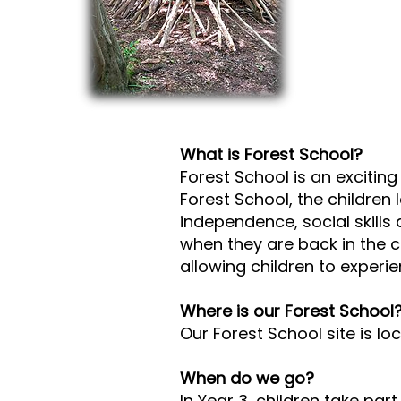
What is Forest School?
Forest School is an exciting
Forest School, the children 
independence, social skills 
when they are back in the 
allowing children to experien
Where is our Forest School
Our Forest School site is 
When do we go?
In Year 3, children take pa