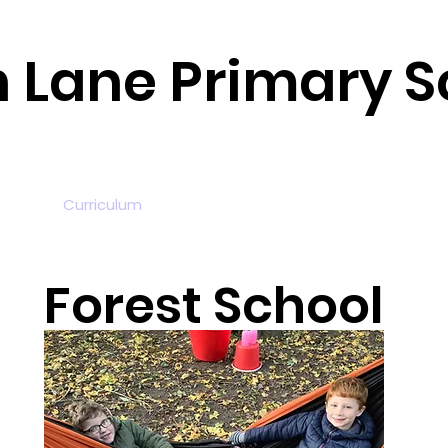
n Lane Primary S
tion
Curriculum
News and Events
Parents
Fou
Forest School