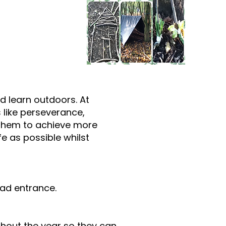
nd learn outdoors. At
s like perseverance,
lp them to achieve more
e as possible whilst
oad entrance.
ghout the year so they can