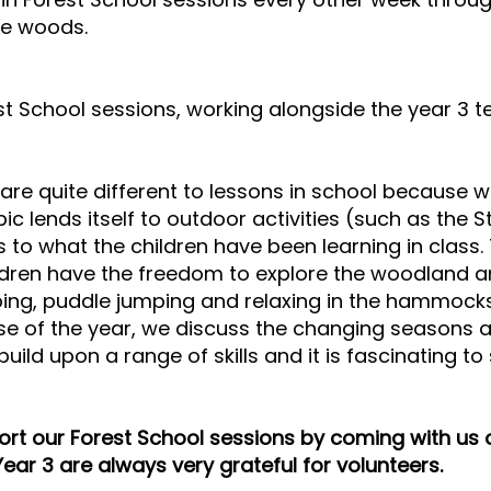
the woods.
t School sessions, working alongside the year 3 t
are quite different to lessons in school because w
pic lends itself to outdoor activities (such as the 
es to what the children have been learning in class
dren have the freedom to explore the woodland and
mbing, puddle jumping and relaxing in the hammocks
e of the year, we discuss the changing seasons a
build upon a range of skills and it is fascinating 
port our Forest School sessions by coming with us
Year 3 are always very grateful for volunteers.