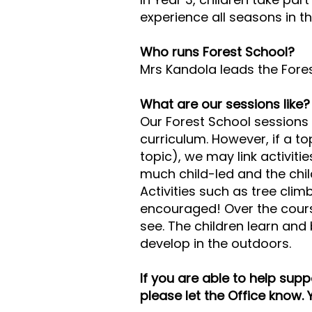
experience all seasons in 
Who runs Forest School?
Mrs Kandola leads the Fores
What are our sessions like?
Our Forest School sessions 
curriculum. However, if a to
topic), we may link activiti
much child-led and the chil
Activities such as tree cli
encouraged! Over the cours
see. The children learn and 
develop in the outdoors.
If you are able to help sup
please let the Office know. 