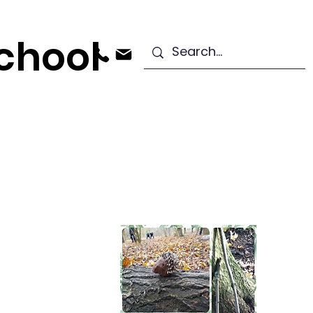
chool
ndation Stage
Starting School