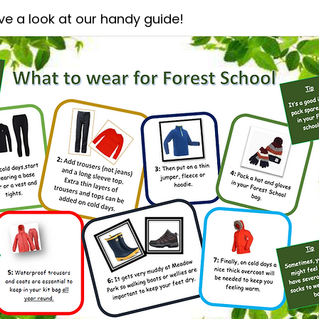
ve a look at our handy guide!