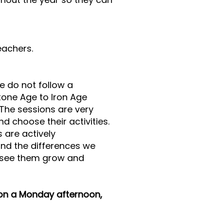
eachers.
e do not follow a
Stone Age to Iron Age
. The sessions are very
 choose their activities.
 are actively
nd the differences we
to see them grow and
 on a Monday afternoon,