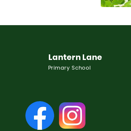
Lantern Lane
Primary School