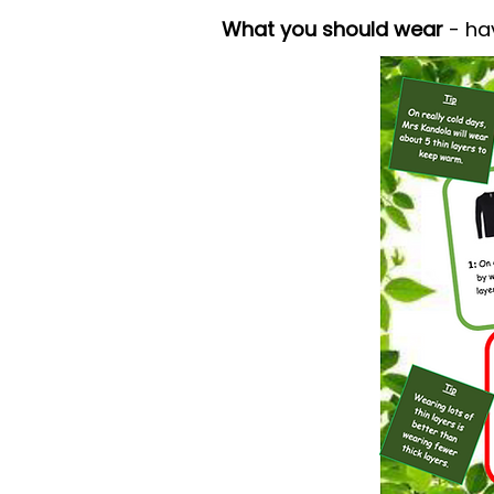
What you should wear
- ha