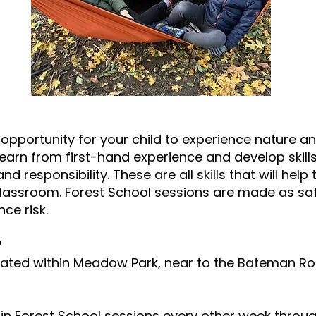
 opportunity for your child to experience nature a
learn from first-hand experience and develop skill
and responsibility. These are all skills that will he
classroom. Forest School sessions are made as saf
ce risk.
?
located within Meadow Park, near to the Bateman R
rt in Forest School sessions every other week throu