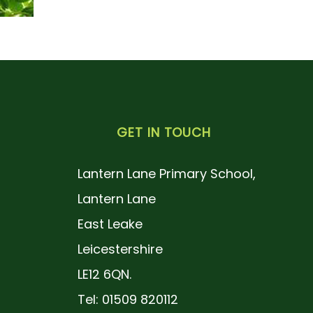
GET IN TOUCH
Lantern Lane Primary School,
Lantern Lane
East Leake
Leicestershire
LE12 6QN.
Tel: 01509 820112