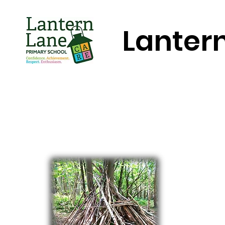
Lanter
Home
About Us
Key Informa