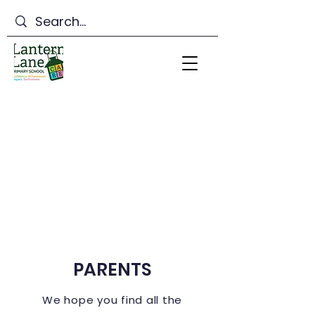
Lantern Lane Primary
School
PARENTS
We hope you find all the