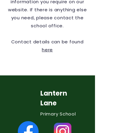
information you require on our
website. If there is anything else
you need, please contact the
school office.
Contact details can be found
here
Lantern
Lane
Primary School