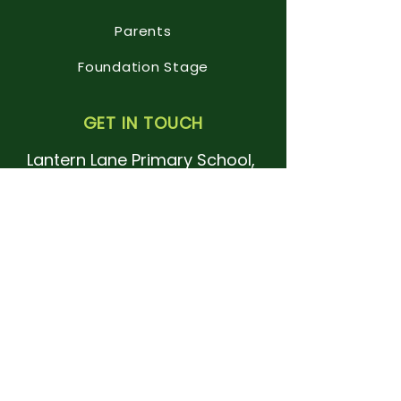
Parents
Foundation Stage
GET IN TOUCH
Lantern Lane Primary School,
Lantern Lane
East Leake
Leicestershire
LE12 6QN.
Tel:
01509 820112
office@lanternlane.notts.sch.uk