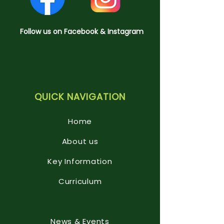
Follow us on Facebook & Instagram
QUICK NAVIGATION
Home
About us
Key Information
Curriculum
News & Events