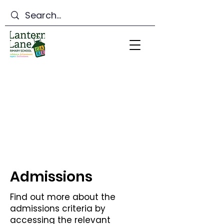
Lantern Lane Primary
School
Admissions
Find out more about the
admissions criteria by
accessing the relevant