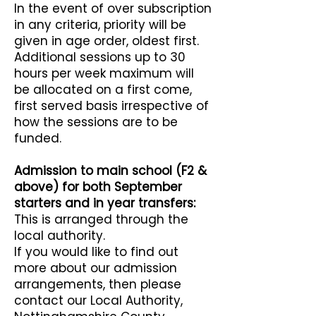
In the event of over subscription
in any criteria, priority will be
given in age order, oldest first.
Additional sessions up to 30
hours per week maximum will
be allocated on a first come,
first served basis irrespective of
how the sessions are to be
funded.
Admission to main school (F2 &
above) for both September
starters and in year transfers:
This is arranged through the
local authority.
If you would like to find out
more about our admission
arrangements, then please
contact our Local Authority,