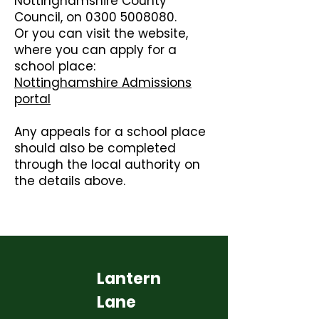
Nottinghamshire County
Council, on
0300 5008080
.
Or you can visit the website,
where you can apply for a
school place:
Nottinghamshire Admissions
portal
Any appeals for a school place
should also be completed
through the local authority on
the details above.
Lantern
Lane