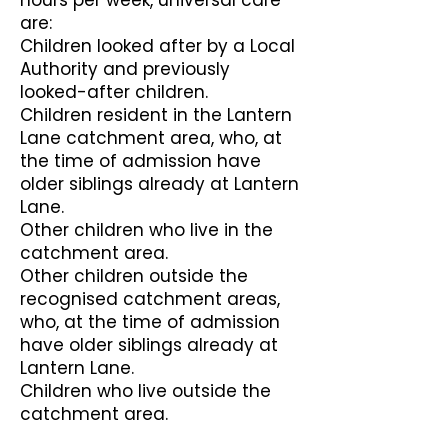
hours per week, universal care
are:
Children looked after by a Local
Authority and previously
looked-after children.
Children resident in the Lantern
Lane catchment area, who, at
the time of admission have
older siblings already at Lantern
Lane.
Other children who live in the
catchment area.
Other children outside the
recognised catchment areas,
who, at the time of admission
have older siblings already at
Lantern Lane.
Children who live outside the
catchment area.