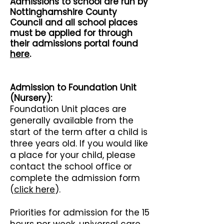
Admissio
ns to school are run by
Nottinghamshire
County
Council and all school places
must be applied for through
their admissions portal found
here
.
Admission to Foundation Unit
(Nursery):
Foundation Unit places are
generally available from the
start of the term after a child is
three years old. If you would like
a place for your child, please
contact the school office or
complete the admission form
(
click here
).
Priorities for admission for the 15