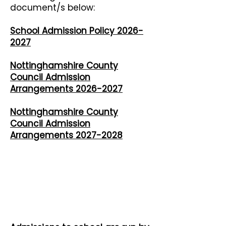
document/s below:
School Admission Policy 2026-
2027
​Nottinghamshire County
Council Admission
Arrangements 2026-2027
​Nottinghamshire County
Council Admission
Arrangements 2027-2028