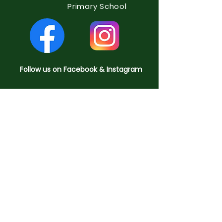
Primary School
Follow us on Facebook & Instagram
QUICK NAVIGATION
Home
About us
Key Information
Curriculum