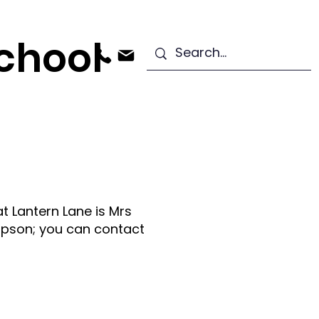
chool
ndation Stage
Starting School
t Lantern Lane is Mrs
pson; you can contact