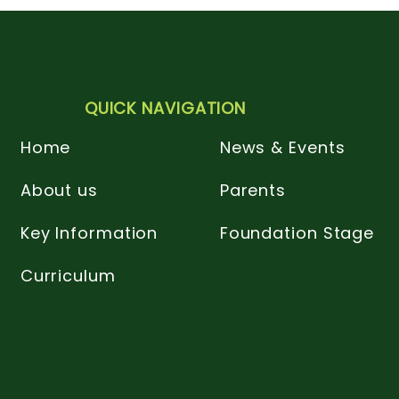
QUICK NAVIGATION
Home
News & Events
About us
Parents
Key Information
Foundation Stage
Curriculum