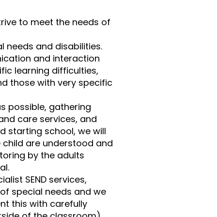
trive to meet the needs of
 needs and disabilities.
nication and interaction
ic learning difficulties,
nd those with very specific
as possible, gathering
and care services, and
d starting school, we will
he child are understood and
oring by the adults
al.
alist SEND services,
 of special needs and we
 this with carefully
tside of the classroom).