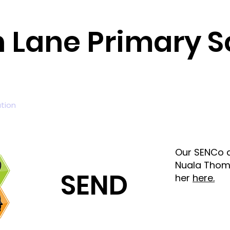
n Lane Primary S
tion
Curriculum
News and Events
Parents
Fou
Our SENCo a
Nuala Thom
SEND
her
here.