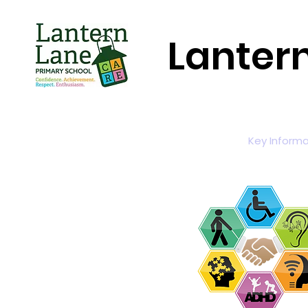
Lanter
Home
About Us
Key Informa