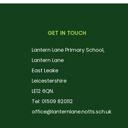
GET IN TOUCH
Lantern Lane Primary School,
Lantern Lane
East Leake
Leicestershire
LE12 6QN.
Tel: 01509 820112
office@lanternlane.notts.sch.uk