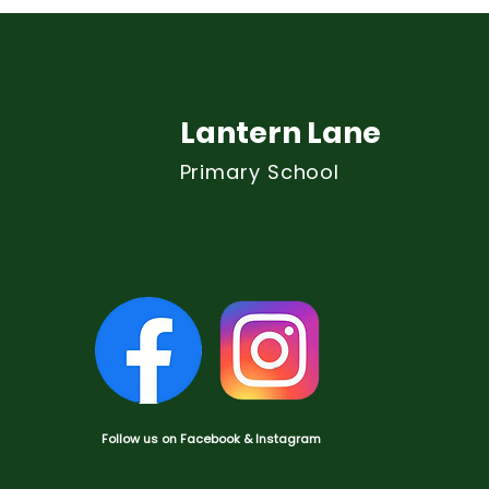
Lantern Lane
Primary School
Follow us on Facebook & Instagram