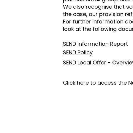
We also recognise that so
the case, our provision refl
For further information ab
look at the following doc
SEND Information Report
SEND Policy
SEND Local Offer - Overvi
Click
here
to access the N