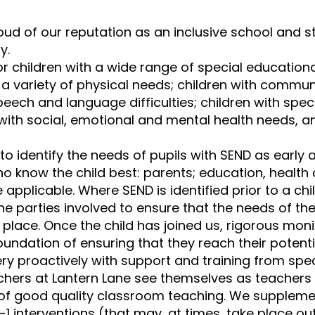
oud of our reputation as an inclusive school and s
y.
r children with a wide range of special educational
h a variety of physical needs; children with commu
speech and language difficulties; children with specif
 with social, emotional and mental health needs, a
to identify the needs of pupils with SEND as early 
o know the child best: parents; education, health 
 applicable. Where SEND is identified prior to a chil
 the parties involved to ensure that the needs of t
in place. Once the child has joined us, rigorous
monit
oundation of ensuring that they reach their potenti
y proactively with support and training from speci
achers at Lantern Lane see themselves as teachers
 of good quality classroom teaching. We supplement
1 interventions (that may, at times, take place ou