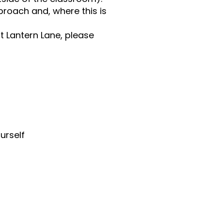
roach and, where this is
t Lantern Lane, please
urself