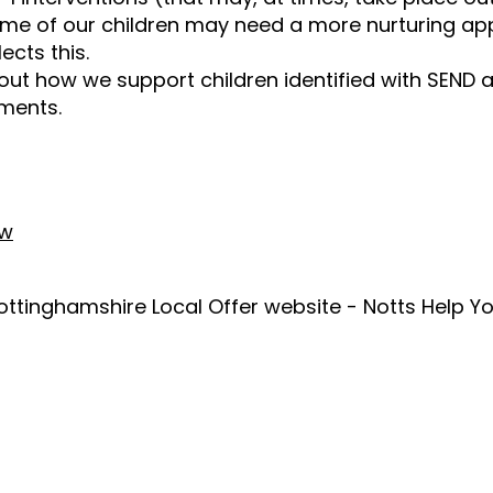
me of our children may need a more nurturing app
ects this.
out how we support children identified with SEND a
uments.
ew
ottinghamshire Local Offer website - Notts Help Yo