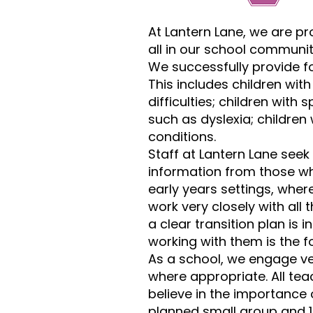
At Lantern Lane, we are pr
all in our school communit
We successfully provide fo
This includes children wit
difficulties; children with 
such as dyslexia; children
conditions.
Staff at Lantern Lane seek 
information from those wh
early years settings, where
work very closely with all
a clear transition plan is 
working with them is the f
As a school, we engage ver
where appropriate. All te
believe in the importance
planned small group and 1-