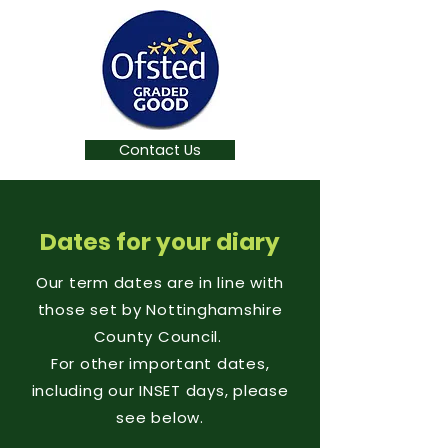
Contact Us
Dates for your diary
Our term dates are in line with
those set by Nottinghamshire
County Council.
For other important dates,
including our INSET days, please
see below.