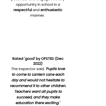
opportunity in school in a
respectful
and
enthusiastic
manner.
Rated 'good' by OFSTED (Dec
2022)
T
he inspector said,
'
Pupils love
to come to Lantern Lane each
day and would not hesitate to
recommend it to other children.
Teachers want all pupils to
succeed, and they make
education there exciting.'