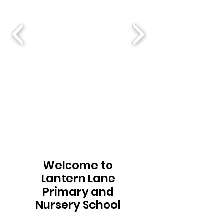
Welcome to
Lantern Lane
Primary and
Nursery School