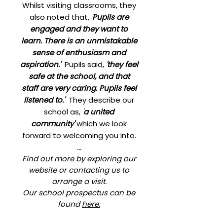
Whilst visiting classrooms, they
also noted that,
'
Pupils are
engaged and they want to
learn. There is an unmistakable
sense of enthusiasm and
aspiration.'
Pupils said,
'they feel
safe at the school, and that
staff are very caring. Pupils feel
listened to.'
They describe our
school as,
'
a united
community'
which we look
forward to welcoming you into.
..​.
Find out more by exploring our
website or contacting us to
arrange a visit.
Our school prospectus can be
found
here.