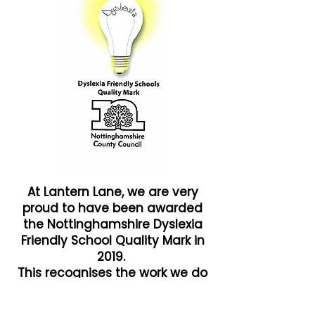
At Lantern Lane, we are very
proud to have been awarded
the Nottinghamshire Dyslexia
Friendly School Quality Mark in
2019.
This recognises the work we do
to ensure that all our children
achieve their potential