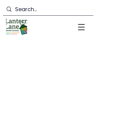
Lantern Lane Primary
School