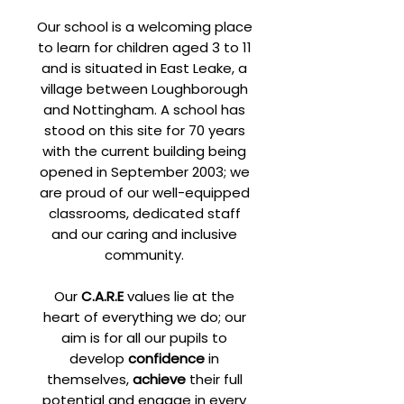
Our school is a welcoming place
to learn for children aged 3 to 11
and is situated in East Leake, a
village between Loughborough
and Nottingham. A school has
stood on this site for 70 years
with the current building being
opened in September 2003; we
are proud of our well-equipped
classrooms, dedicated staff
and our caring and inclusive
community.
Our
C.A.R.E
values lie at the
heart of everything we do; our
aim is for all our pupils to
develop
confidence
in
themselves,
achieve
their full
potential and engage in every