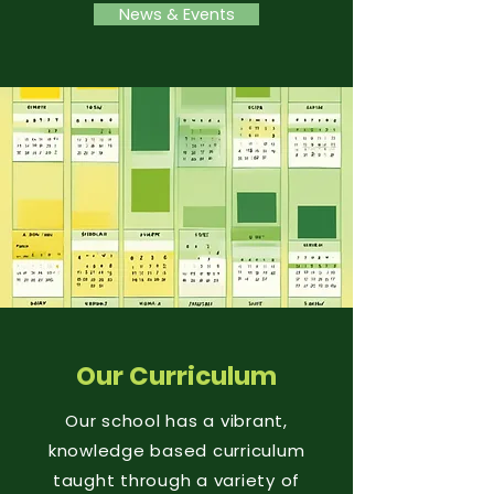
News & Events
Our Curriculum
Our school has a vibrant,
knowledge based curriculum
taught through a variety of