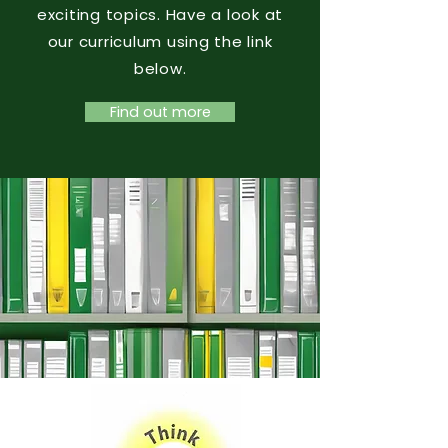
exciting topics. Have a look at
our curriculum using the link
below.
Find out more